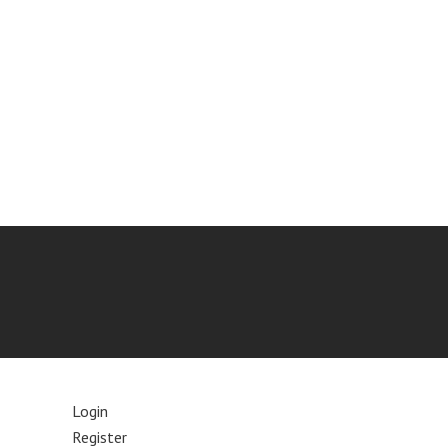
Login
Register