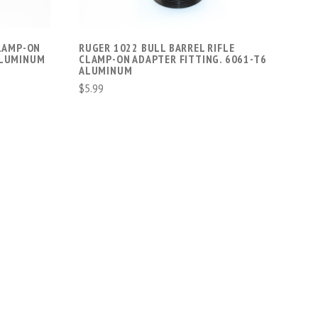
CLAMP-ON
RUGER 1022 BULL BARREL RIFLE
ALUMINUM
CLAMP-ON ADAPTER FITTING. 6061-T6
ALUMINUM
$5.99