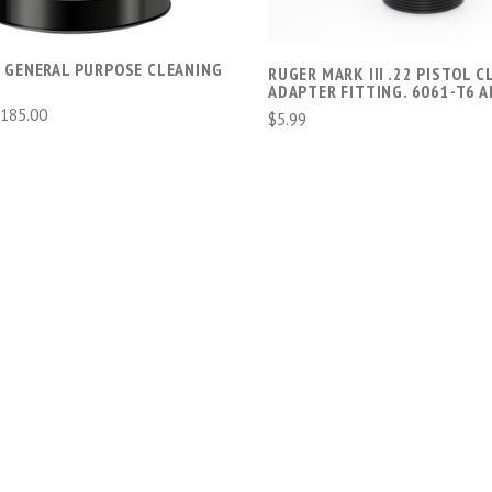
 GENERAL PURPOSE CLEANING
RUGER MARK III .22 PISTOL 
ADAPTER FITTING. 6061-T6 
$185.00
$5.99