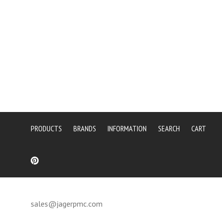
PRODUCTS
BRANDS
INFORMATION
SEARCH
CART
sales@jagerpmc.com