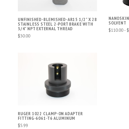
NANOSKIN
UNFINISHED-BLEMISHED-AR15 1/2" X 28
SOLVENT
STAINLESS STEEL 2-PORT BRAKE WITH
3/4" NPT EXTERNAL THREAD
$110.00 - 
$30.00
ADD TO CART
COMPARE
RUGER 1022 CLAMP-ON ADAPTER
FITTING-6061-T6 ALUMINUM
$5.99