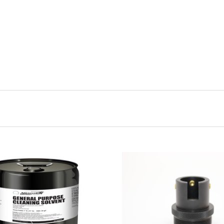
CHOOSE OPTIONS
ADD TO CART
COMPARE
COMPARE