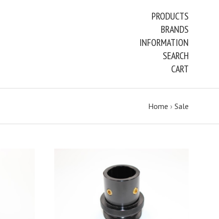
PRODUCTS
BRANDS
INFORMATION
SEARCH
CART
Home
›
Sale
ADD TO CART
COMPARE