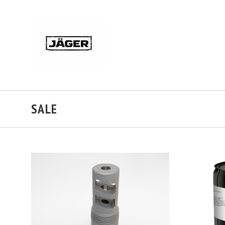
SALE
ADD TO CART
COMPARE