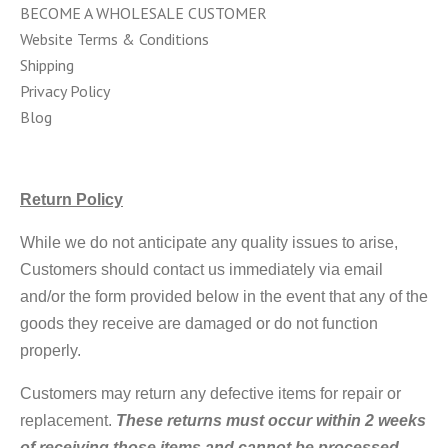
BECOME A WHOLESALE CUSTOMER
Website Terms & Conditions
Shipping
Privacy Policy
Blog
Return Policy
While we do not anticipate any quality issues to arise,
Customers should contact us immediately via email
and/or the form provided below in the event that any of the
goods they receive are damaged or do not function
properly.
Customers may return any defective items for repair or
replacement.
These returns must occur within 2 weeks
of receiving those items and cannot be processed