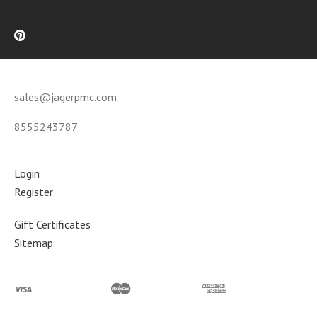
sales@jagerpmc.com
8555243787
Login
Register
Gift Certificates
Sitemap