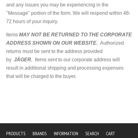
and any issues you may be experiencing in the
"Message" portion of the form. We will respond within 48-
72 hours of your inquiry.
Items
MAY NOT BE RETURNED TO THE CORPORATE
ADDRESS SHOWN ON OUR WEBSITE.
Authorized
returns must be sent to the address provided
by
JÄGER.
Items sent to our corporate address will
result in additional shipping and processing expenses
that will be charged to the buyer.
PRODUCTS
BRANDS
INFORMATION
SEARCH
CART