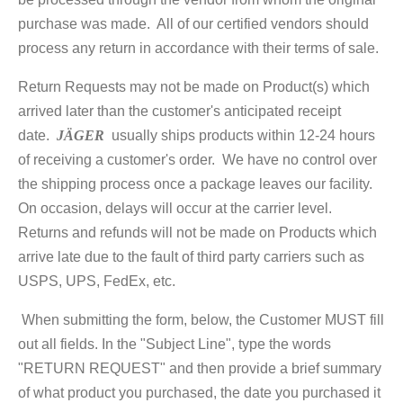
purchase was made. All of our certified vendors should
process any return in accordance with their terms of sale.
Return Requests may not be made on Product(s) which
arrived later than the customer's anticipated receipt
date.
JÄGER
usually ships products within 12-24 hours
of receiving a customer's order. We have no control over
the shipping process once a package leaves our facility.
On occasion, delays will occur at the carrier level.
Returns and refunds will not be made on Products which
arrive late due to the fault of third party carriers such as
USPS, UPS, FedEx, etc.
When submitting the form, below, the Customer MUST fill
out all fields. In the "Subject Line", type the words
"RETURN REQUEST" and then provide a brief summary
of what product you purchased, the date you purchased it