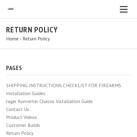
RETURN POLICY
Home
›
Return Policy
PAGES
SHIPPING INSTRUCTIONS CHECKLIST FOR FIREARMS
Installation Guides
Jager Konverter Chassis Installation Guide
Contact Us
Product Videos
Customer Builds
Return Policy