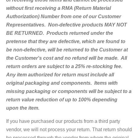
without first receiving a RMA (Return Material
Authorization) Number from one of our Customer
Representatives. Non-defective products MAY NOT
BE RETURNED. Products returned under the
pretense that they are defective, which are found to
be non-defective, will be returned to the Customer at
the Customer's cost and no refund will be made. All
return orders are subject to a 25% re-stocking fee.
Any item authorized for return must include all
original packaging and components. Items with
missing packaging or components will be subject to a
return value reduction of up to 100% depending
upon the item.
If you have purchased our products from a third party
vendor, we will not process your return. That return should
be processed through the vendor from whom the original