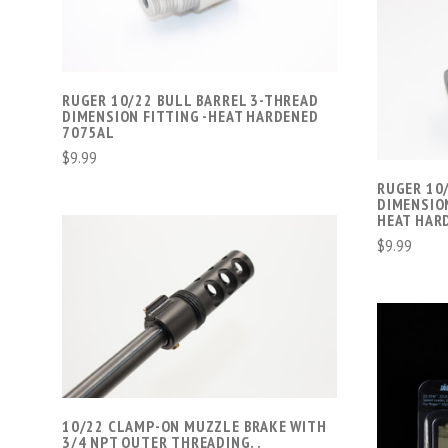
COMPARE
RUGER 10/22 BULL BARREL 3-THREAD
DIMENSION FITTING -HEAT HARDENED
7075AL
$9.99
RUGER 10
DIMENSION
HEAT HAR
$9.99
ADD TO CART
COMPARE
10/22 CLAMP-ON MUZZLE BRAKE WITH
3/4 NPT OUTER THREADING. .