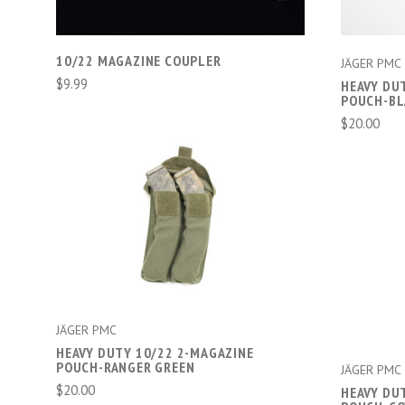
10/22 MAGAZINE COUPLER
JÄGER PMC
$9.99
HEAVY DU
POUCH-B
$20.00
ADD TO CART
COMPARE
JÄGER PMC
HEAVY DUTY 10/22 2-MAGAZINE
POUCH-RANGER GREEN
JÄGER PMC
$20.00
HEAVY DU