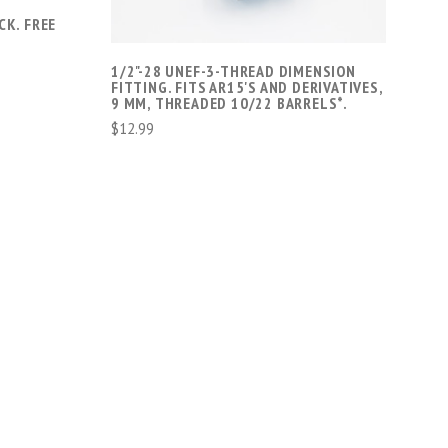
T
CK. FREE
1/2"-28 UNEF-3-THREAD DIMENSION
FITTING. FITS AR15'S AND DERIVATIVES,
9 MM, THREADED 10/22 BARRELS*.
$12.99