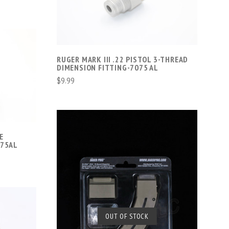
COMPARE
RUGER MARK III .22 PISTOL 3-THREAD
DIMENSION FITTING-7075 AL
$9.99
E
075AL
SOLD OUT
OUT OF STOCK