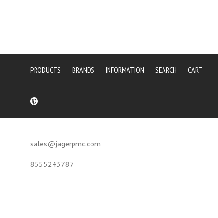
PRODUCTS
BRANDS
INFORMATION
SEARCH
CART
sales@jagerpmc.com
8555243787