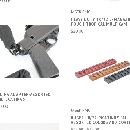
YOTE
JÄGER PMC
HEAVY DUTY 10/22 2-MAGAZI
POUCH-TROPICAL MULTICAM
$20.00
CHOOSE OPTIONS
COMPARE
CHOOSE OPTIONS
COMPARE
SLING ADAPTER-ASSORTED
ND COATINGS
42.00
JÄGER PMC
RUGER 10/22 PICATINNY RAIL
ASSORTED COLORS AND COAT
$25.99 - $33.99