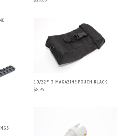
NE
ADD TO CART
COMPARE
10/22® 3-MAGAZINE POUCH-BLACK
$8.95
-
INGS
ADD TO CART