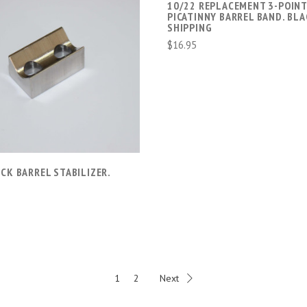
10/22 REPLACEMENT 3-POIN
PICATINNY BARREL BAND. BLA
SHIPPING
$16.95
ADD TO CART
COMPARE
CK BARREL STABILIZER.
1
2
Next