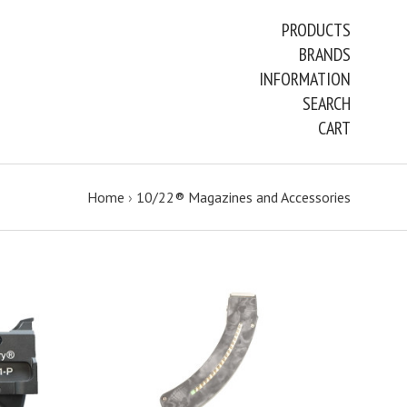
PRODUCTS
BRANDS
INFORMATION
SEARCH
CART
Home
›
10/22® Magazines and Accessories
CHOOSE OPTIONS
COMPARE