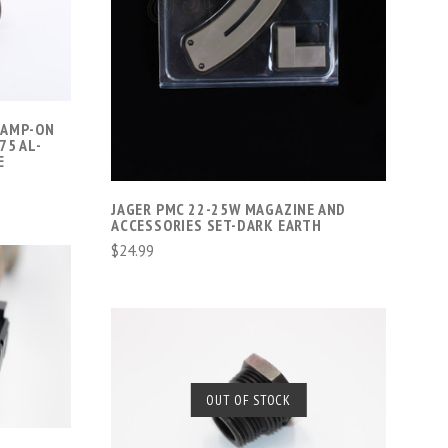
COMPARE
LAMP-ON
75 AL-
E
JAGER PMC 22-25W MAGAZINE AND
ACCESSORIES SET-DARK EARTH
$24.99
SOLD OUT
OUT OF STOCK
COMPARE