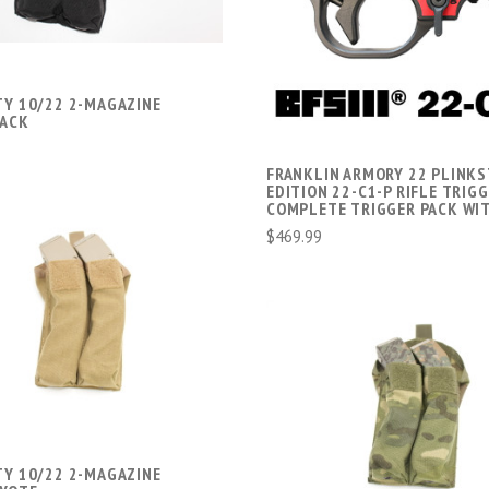
COMPARE
TY 10/22 2-MAGAZINE
LACK
FRANKLIN ARMORY 22 PLINKS
EDITION 22-C1-P RIFLE TRIG
COMPLETE TRIGGER PACK WIT
$469.99
ADD TO CART
COMPARE
ADD TO CART
COMPARE
TY 10/22 2-MAGAZINE