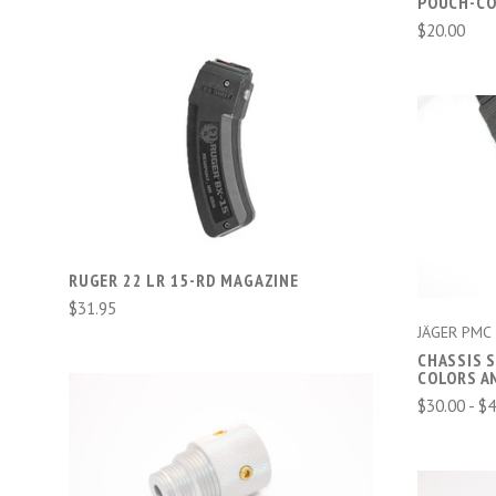
POUCH-CO
$20.00
ADD TO CART
COMPARE
RUGER 22 LR 15-RD MAGAZINE
$31.95
JÄGER PMC
CHASSIS 
COLORS A
$30.00 - $
ADD TO CART