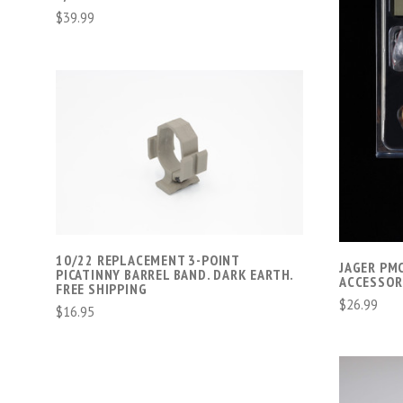
$39.99
ADD TO CART
COMPARE
10/22 REPLACEMENT 3-POINT
JAGER PM
PICATINNY BARREL BAND. DARK EARTH.
ACCESSOR
FREE SHIPPING
$26.99
$16.95