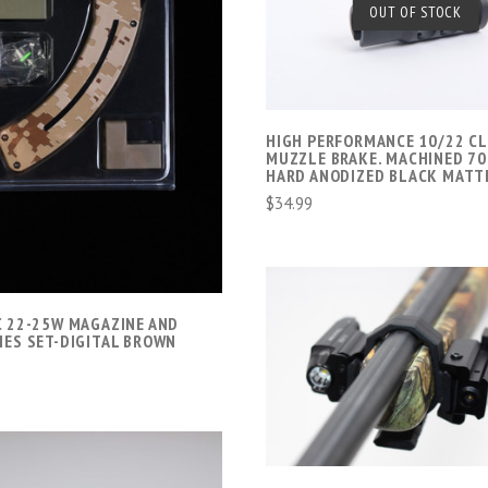
SOLD OUT
OUT OF STOCK
COMPARE
ADD TO CART
COMPARE
HIGH PERFORMANCE 10/22 C
MUZZLE BRAKE. MACHINED 70
HARD ANODIZED BLACK MATT
$34.99
C 22-25W MAGAZINE AND
IES SET-DIGITAL BROWN
ADD TO CART
COMPARE