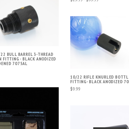
ADD TO CART
COMPARE
ADD TO CART
COMPARE
/22 BULL BARREL 3-THREAD
 FITTING - BLACK ANODIZED
DENED 7075AL
10/22 RIFLE KNURLED BOTTL
FITTING- BLACK ANODIZED 7
$9.99