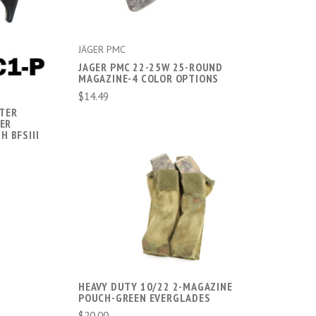
JÄGER PMC
JAGER PMC 22-25W 25-ROUND
MAGAZINE-4 COLOR OPTIONS
$14.49
TER
GER
H BFSIII
ADD TO CART
COMPARE
HEAVY DUTY 10/22 2-MAGAZINE
POUCH-GREEN EVERGLADES
$20.00