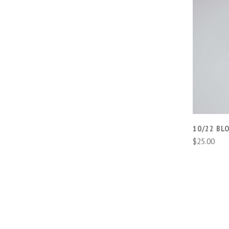
10/22 BLO
$25.00