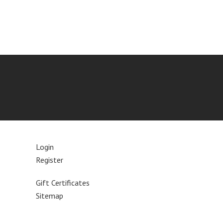
Login
Register
Gift Certificates
Sitemap