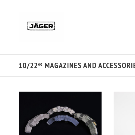
10/22® MAGAZINES AND ACCESSORI
CHOOSE OPTIONS
COMPARE