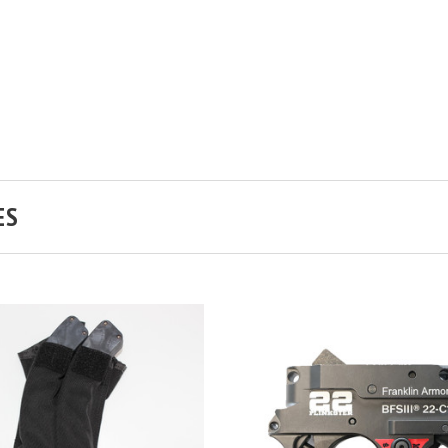
ES
ADD TO CART
COMPARE
ADD TO CART