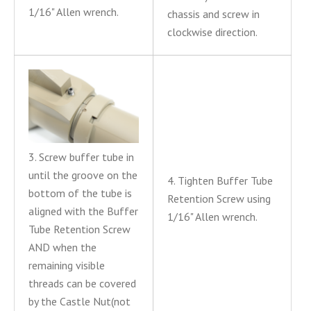
1/16" Allen wrench.
chassis and screw in
clockwise direction.
3. Screw buffer tube in
until the groove on the
4. Tighten Buffer Tube
bottom of the tube is
Retention Screw using
aligned with the Buffer
1/16" Allen wrench.
Tube Retention Screw
AND when the
remaining visible
threads can be covered
by the Castle Nut(not