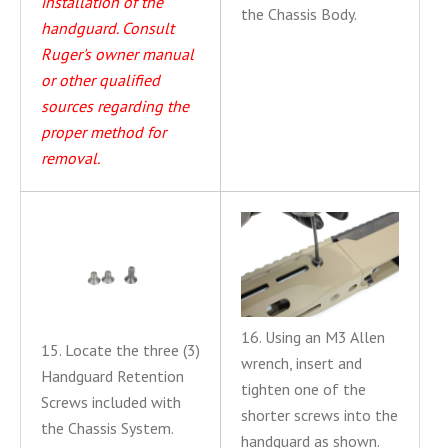
installation of the
the Chassis Body.
handguard. Consult
Ruger's owner manual
or other qualified
sources regarding the
proper method for
removal.
16. Using an M3 Allen
15. Locate the three (3)
wrench, insert and
Handguard Retention
tighten one of the
Screws included with
shorter screws into the
the Chassis System.
handguard as shown.