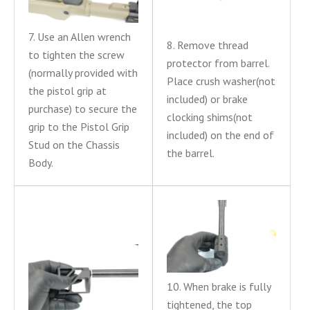
7. Use an Allen wrench
8. Remove thread
to tighten the screw
protector from barrel.
(normally provided with
Place crush washer(not
the pistol grip at
included) or brake
purchase) to secure the
clocking shims(not
grip to the Pistol Grip
included) on the end of
Stud on the Chassis
the barrel.
Body.
10. When brake is fully
tightened, the top