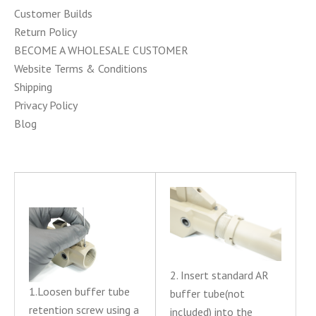
Customer Builds
Return Policy
BECOME A WHOLESALE CUSTOMER
Website Terms & Conditions
Shipping
Privacy Policy
Blog
2. Insert standard AR
1.Loosen buffer tube
buffer tube(not
retention screw using a
included) into the