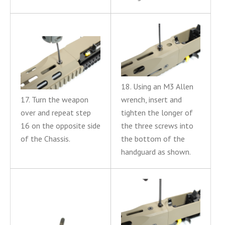
18. Using an M3 Allen
17. Turn the weapon
wrench, insert and
over and repeat step
tighten the longer of
16 on the opposite side
the three screws into
of the Chassis.
the bottom of the
handguard as shown.