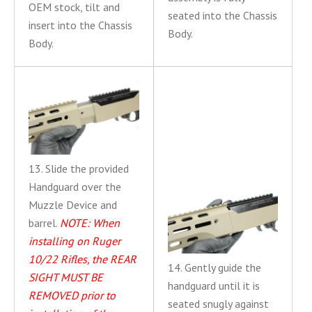
OEM stock, tilt and
seated into the Chassis
insert into the Chassis
Body.
Body.
13. Slide the provided
Handguard over the
Muzzle Device and
barrel.
NOTE: When
installing on Ruger
10/22 Rifles, the REAR
14. Gently guide the
SIGHT MUST BE
handguard until it is
REMOVED prior to
seated snugly against