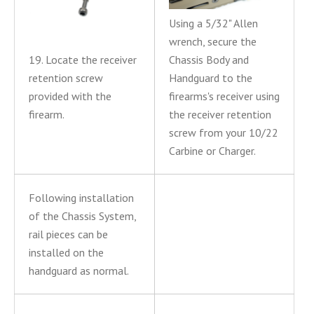
Using a 5/32" Allen
wrench, secure the
19. Locate the receiver
Chassis Body and
retention screw
Handguard to the
provided with the
firearms's receiver using
firearm.
the receiver retention
screw from your 10/22
Carbine or Charger.
Following installation
of the Chassis System,
rail pieces can be
installed on the
handguard as normal.