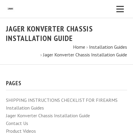
JAGER KONVERTER CHASSIS
INSTALLATION GUIDE
Home
›
Installation Guides
›
Jager Konverter Chassis Installation Guide
PAGES
SHIPPING INSTRUCTIONS CHECKLIST FOR FIREARMS
Installation Guides
Jager Konverter Chassis Installation Guide
Contact Us
Product Videos