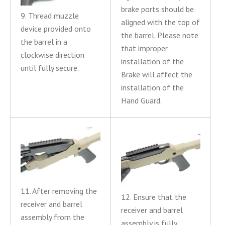
brake ports should be
9. Thread muzzle
aligned with the top of
device provided onto
the barrel. Please note
the barrel in a
that improper
clockwise direction
installation of the
until fully secure.
Brake will affect the
installation of the
Hand Guard.
11. After removing the
12. Ensure that the
receiver and barrel
receiver and barrel
assembly from the
assembly is fully