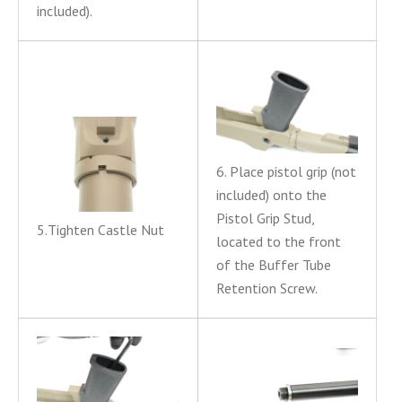
included).
6. Place pistol grip (not
included) onto the
Pistol Grip Stud,
5.Tighten Castle Nut
located to the front
of the Buffer Tube
Retention Screw.