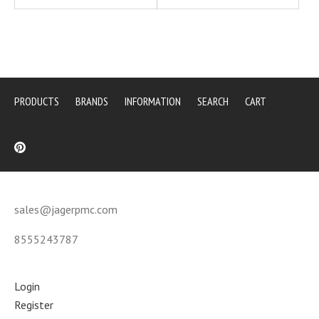
PRODUCTS
BRANDS
INFORMATION
SEARCH
CART
sales@jagerpmc.com
8555243787
Login
Register