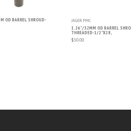
MM OD BARREL SHROUD-
JÄGER PMC
1.26"/32MM OD BARREL SHRO
THREADED-1/2"X28,
$30.00