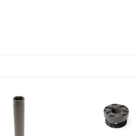
ADD TO CART
ADD TO CART
COMPARE
COMPARE