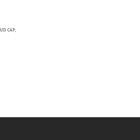
UD CAP,