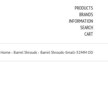
PRODUCTS
BRANDS
INFORMATION
SEARCH
CART
Home
›
Barrel Shrouds
›
Barrel Shrouds-Small-32MM OD