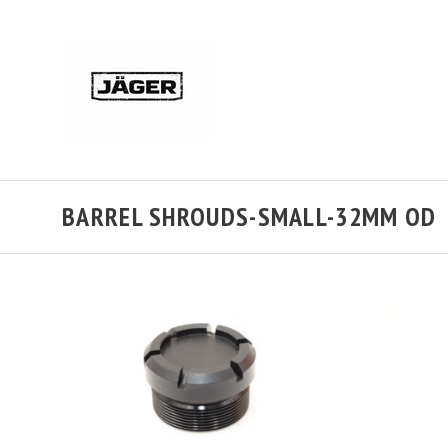
BARREL SHROUDS-SMALL-32MM OD
ADD TO CART
COMPARE