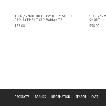
1.26"/32MM OD HEAVY DUTY SOLID
1.26"/32
REPLACEMENT CAP-VARIANT B
SHORT
$35.00
$50.00
PRODUCTS
BRANDS
INFORMATION
SEARCH
CART