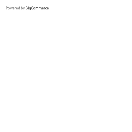
Powered by
BigCommerce