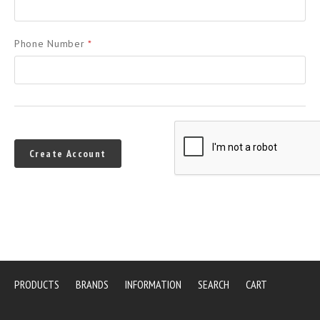
Phone Number
*
PRODUCTS
BRANDS
INFORMATION
SEARCH
CART