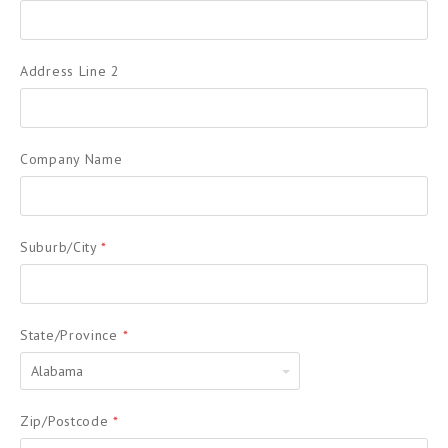
Address Line 2
Company Name
Suburb/City
*
State/Province
*
Alabama
Zip/Postcode
*