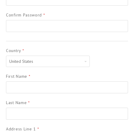
Confirm Password
*
Country
*
United
States
First Name
*
Last Name
*
Address Line 1
*